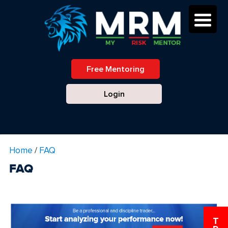
Free Mentoring
Login
Home
/
FAQ
FAQ
T