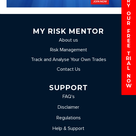
R
Y
O
U
R
MY RISK MENTOR
F
R
About us
E
E
Risk Management
T
RI
Track and Analyse Your Own Trades
A
L
Contact Us
N
O
W
SUPPORT
FAQ's
Disclaimer
Regulations
Help & Support